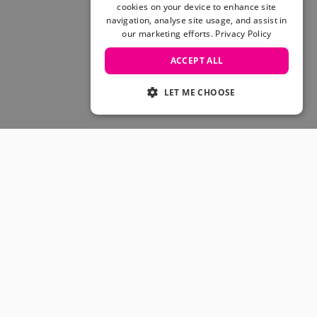
Skateboarding Sale
cookies on your device to enhance site
Men's sale
navigation, analyse site usage, and assist in
our marketing efforts.
Privacy Policy
Women's Sale
Kids' Sale
ACCEPT ALL
LET ME CHOOSE